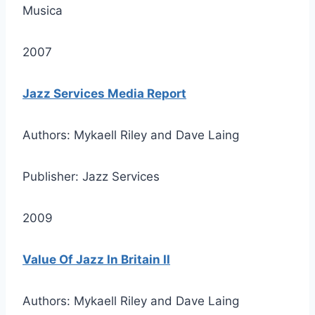
Musica
2007
Jazz Services Media Report
Authors: Mykaell Riley and Dave Laing
Publisher: Jazz Services
2009
Value Of Jazz In Britain II
Authors: Mykaell Riley and Dave Laing