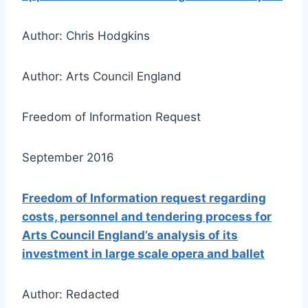
Author: Chris Hodgkins
Author: Arts Council England
Freedom of Information Request
September 2016
Freedom of Information request regarding
costs, personnel and tendering process for
Arts Council England’s analysis of its
investment in large scale opera and ballet
Author: Redacted