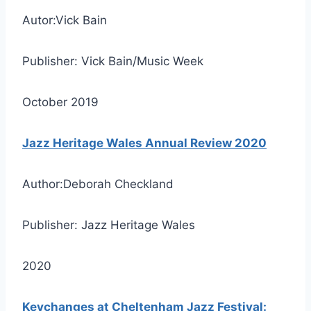
Autor:Vick Bain
Publisher: Vick Bain/Music Week
October 2019
Jazz Heritage Wales Annual Review 2020
Author:Deborah Checkland
Publisher: Jazz Heritage Wales
2020
Keychanges at Cheltenham Jazz Festival: