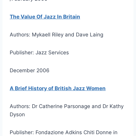
The Value Of Jazz In Britain
Authors: Mykaell Riley and Dave Laing
Publisher: Jazz Services
December 2006
A Brief History of British Jazz Women
Authors: Dr Catherine Parsonage and Dr Kathy
Dyson
Publisher: Fondazione Adkins Chiti Donne in