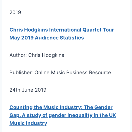
2019
Chris Hodgkins International Quartet Tour
May 2019 Audience Statistics
Author: Chris Hodgkins
Publisher: Online Music Business Resource
24th June 2019
Counting the Music Industry: The Gender
Gap. A study of gender inequality in the UK
Music Industry