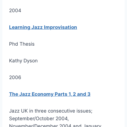
2004
Learning Jazz Improvisation
Phd Thesis
Kathy Dyson
2006
The Jazz Economy Parts 1, 2 and 3
Jazz UK in three consecutive issues;
September/October 2004,
November/December 2004 and January