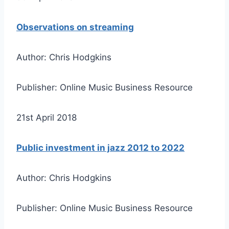
Observations on streaming
Author: Chris Hodgkins
Publisher: Online Music Business Resource
21st April 2018
Public investment in jazz 2012 to 2022
Author: Chris Hodgkins
Publisher: Online Music Business Resource