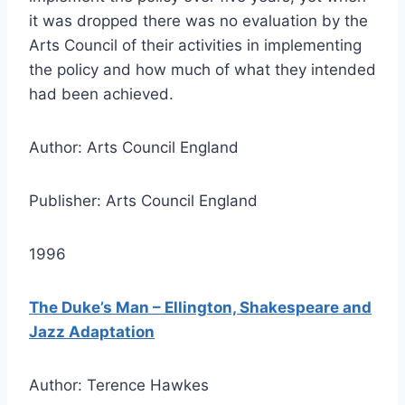
it was dropped there was no evaluation by the
Arts Council of their activities in implementing
the policy and how much of what they intended
had been achieved.
Author: Arts Council England
Publisher: Arts Council England
1996
The Duke’s Man – Ellington, Shakespeare and
Jazz Adaptation
Author: Terence Hawkes