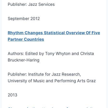
Publisher: Jazz Services
September 2012
Rhythm Changes Statistical Overview Of Five
Partner Countries
Authors: Edited by Tony Whyton and Christa
Bruckner-Haring
Publisher: Institute for Jazz Research,
University of Music and Performing Arts Graz
2013