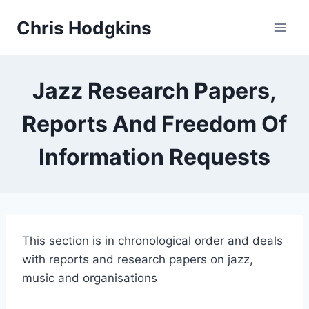
Skip
Chris Hodgkins
to
content
Jazz Research Papers,
Reports And Freedom Of
Information Requests
This section is in chronological order and deals
with reports and research papers on jazz,
music and organisations