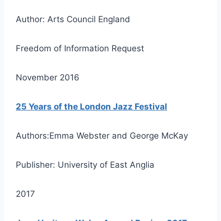
Author: Arts Council England
Freedom of Information Request
November 2016
25 Years of the London Jazz Festival
Authors:Emma Webster and George McKay
Publisher: University of East Anglia
2017