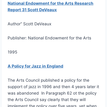
National Endowment for the Arts Research
Report 31 Scott DeVeaux
Author” Scott DeVeaux
Publisher: National Endowment for the Arts
1995
A Policy for Jazz in England
The Arts Council published a policy for the
support of jazz in 1996 and then 4 years later it
was abandoned In Paragraph 62 ot the policy
the Arts Council say clearly that they will
implement the policy over five years, yet when