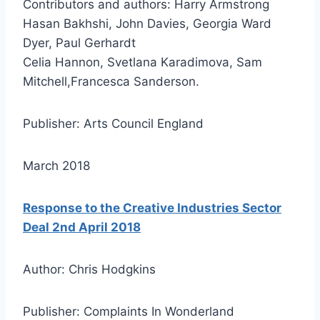
Contributors and authors: Harry Armstrong
Hasan Bakhshi, John Davies, Georgia Ward
Dyer, Paul Gerhardt
Celia Hannon, Svetlana Karadimova, Sam
Mitchell,Francesca Sanderson.
Publisher: Arts Council England
March 2018
Response to the Creative Industries Sector
Deal 2nd April 2018
Author: Chris Hodgkins
Publisher: Complaints In Wonderland