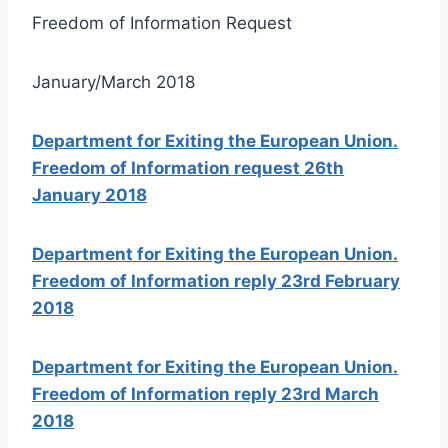
Freedom of Information Request
January/March 2018
Department for Exiting the European Union.
Freedom of Information request 26th
January 2018
Department for Exiting the European Union.
Freedom of Information reply 23rd February
2018
Department for Exiting the European Union.
Freedom of Information reply 23rd March
2018