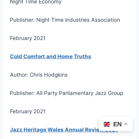
Night Time Economy
Publisher: Night Time Industries Association
February 2021
Cold Comfort and Home Truths
Author: Chris Hodgkins
Publisher: All Party Parliamentary Jazz Group
February 2021
EN
Jazz Heritage Wales Annual Review 2021