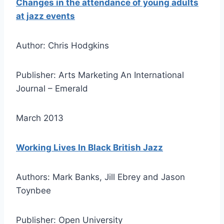
Changes in the attendance of young adults
at jazz events
Author: Chris Hodgkins
Publisher: Arts Marketing An International
Journal – Emerald
March 2013
Working Lives In Black British Jazz
Authors: Mark Banks, Jill Ebrey and Jason
Toynbee
Publisher: Open University