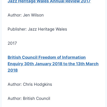
Jazz Heritage Wales Annual Review 2017
Author: Jen Wilson
Publisher: Jazz Heritage Wales
2017
British Council Freedom of Information
Enquiry 30th January 2018 to the 13th March
2018
Author: Chris Hodgkins
Author: British Council