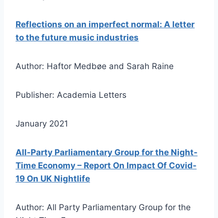
Reflections on an imperfect normal: A letter
to the future music industries
Author: Haftor Medbøe and Sarah Raine
Publisher: Academia Letters
January 2021
All-Party Parliamentary Group for the Night-
Time Economy – Report On Impact Of Covid-
19 On UK Nightlife
Author: All Party Parliamentary Group for the