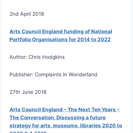
2nd April 2018
Arts Council England funding of National
Portfolio Organisations for 2014 to 2022
Author: Chris Hodgkins
Publisher: Complaints In Wonderland
27th June 2018
Arts Council England – The Next Ten Years –
The Conversation, Discussing a future
strategy for arts, museums, libraries 2020 to