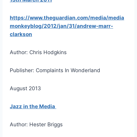
https://www.theguardian.com/media/media
monkeyblog/2012/jan/31/andrew-marr-
clarkson
Author: Chris Hodgkins
Publisher: Complaints In Wonderland
August 2013
Jazz in the Media
Author: Hester Briggs