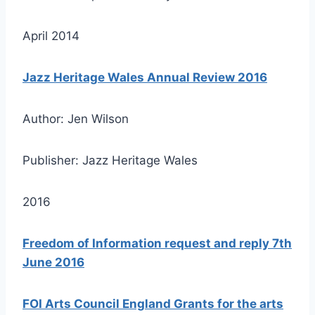
April 2014
Jazz Heritage Wales Annual Review 2016
Author: Jen Wilson
Publisher: Jazz Heritage Wales
2016
Freedom of Information request and reply 7th
June 2016
FOI Arts Council England Grants for the arts