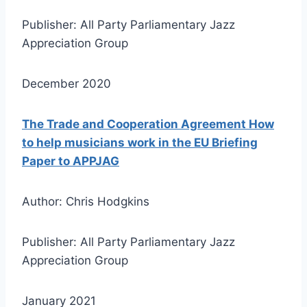
Publisher: All Party Parliamentary Jazz
Appreciation Group
December 2020
The Trade and Cooperation Agreement How
to help musicians work in the EU Briefing
Paper to APPJAG
Author: Chris Hodgkins
Publisher: All Party Parliamentary Jazz
Appreciation Group
January 2021