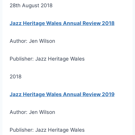
28th August 2018
Jazz Heritage Wales Annual Review 2018
Author: Jen Wilson
Publisher: Jazz Heritage Wales
2018
Jazz Heritage Wales Annual Review 2019
Author: Jen Wilson
Publisher: Jazz Heritage Wales