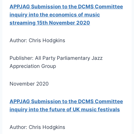
APPJAG Submission to the DCMS Committee
inquiry into the economics of music
streaming 15th November 2020
Author: Chris Hodgkins
Publisher: All Party Parliamentary Jazz
Appreciation Group
November 2020
APPJAG Submission to the DCMS Committee
inquiry into the future of UK music festivals
Author: Chris Hodgkins