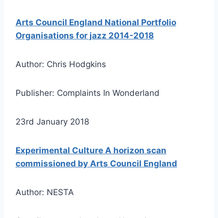
Arts Council England National Portfolio
Organisations for jazz 2014-2018
Author: Chris Hodgkins
Publisher: Complaints In Wonderland
23rd January 2018
Experimental Culture A horizon scan
commissioned by Arts Council England
Author: NESTA