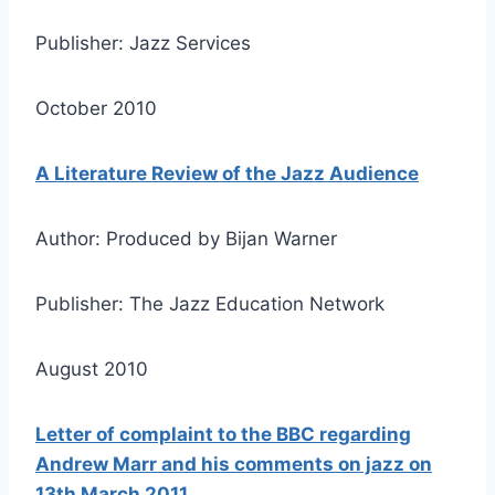
Publisher: Jazz Services
October 2010
A Literature Review of the Jazz Audience
Author: Produced by Bijan Warner
Publisher: The Jazz Education Network
August 2010
Letter of complaint to the BBC regarding
Andrew Marr and his comments on jazz on
13th March 2011