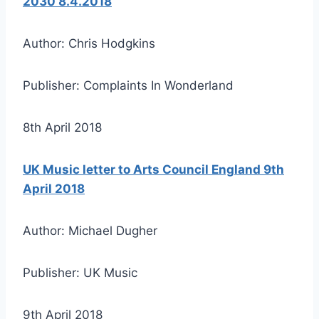
2030 8.4.2018
Author: Chris Hodgkins
Publisher: Complaints In Wonderland
8th April 2018
UK Music letter to Arts Council England 9th
April 2018
Author: Michael Dugher
Publisher: UK Music
9th April 2018