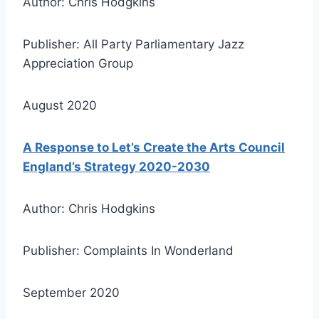
Author: Chris Hodgkins
Publisher: All Party Parliamentary Jazz
Appreciation Group
August 2020
A Response to Let’s Create the Arts Council
England’s Strategy 2020-2030
Author: Chris Hodgkins
Publisher: Complaints In Wonderland
September 2020