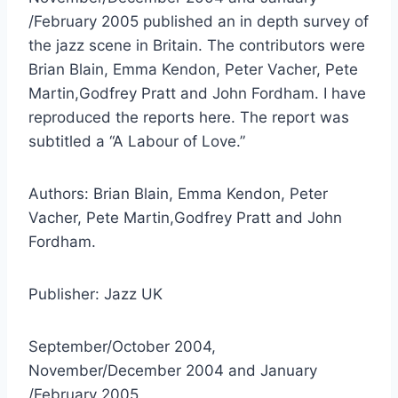
/February 2005 published an in depth survey of
the jazz scene in Britain. The contributors were
Brian Blain, Emma Kendon, Peter Vacher, Pete
Martin,Godfrey Pratt and John Fordham. I have
reproduced the reports here. The report was
subtitled a “A Labour of Love.”
Authors: Brian Blain, Emma Kendon, Peter
Vacher, Pete Martin,Godfrey Pratt and John
Fordham.
Publisher: Jazz UK
September/October 2004,
November/December 2004 and January
/February 2005