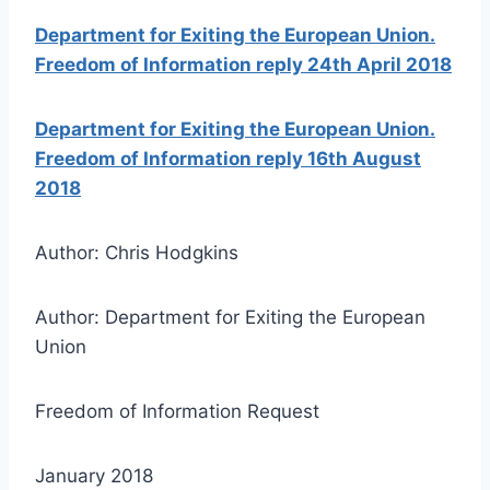
Department for Exiting the European Union.
Freedom of Information reply 24th April 2018
Department for Exiting the European Union.
Freedom of Information reply 16th August
2018
Author: Chris Hodgkins
Author: Department for Exiting the European
Union
Freedom of Information Request
January 2018