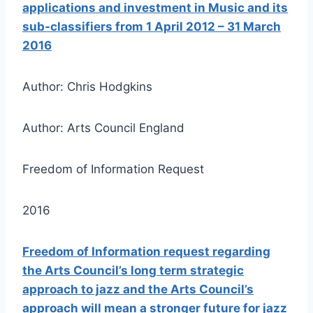
applications and investment in Music and its
sub-classifiers from 1 April 2012 – 31 March
2016
Author: Chris Hodgkins
Author: Arts Council England
Freedom of Information Request
2016
Freedom of Information request regarding
the Arts Council’s long term strategic
approach to jazz and the Arts Council’s
approach will mean a stronger future for jazz