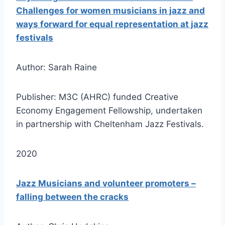
Challenges for women musicians in jazz and
ways forward for equal representation at jazz
festivals
Author: Sarah Raine
Publisher: M3C (AHRC) funded Creative
Economy Engagement Fellowship, undertaken
in partnership with Cheltenham Jazz Festivals.
2020
Jazz Musicians and volunteer promoters –
falling between the cracks