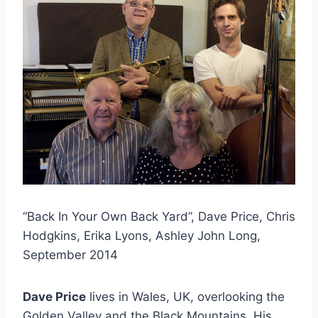
“Back In Your Own Back Yard”, Dave Price, Chris
Hodgkins, Erika Lyons, Ashley John Long,
September 2014
Dave Price
lives in Wales, UK, overlooking the
Golden Valley and the Black Mountains. His