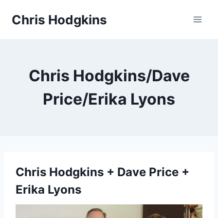
Skip
Chris Hodgkins
to
content
Chris Hodgkins/Dave
Price/Erika Lyons
Chris Hodgkins + Dave Price +
Erika Lyons