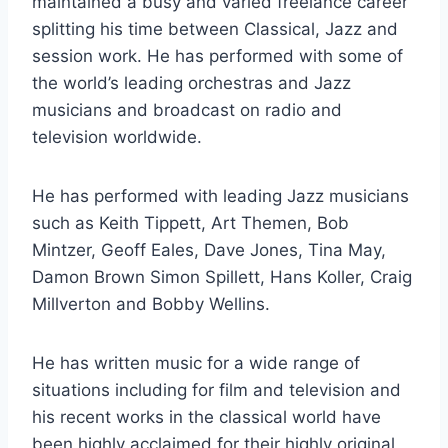
maintained a busy and varied freelance career
splitting his time between Classical, Jazz and
session work. He has performed with some of
the world’s leading orchestras and Jazz
musicians and broadcast on radio and
television worldwide.
He has performed with leading Jazz musicians
such as Keith Tippett, Art Themen, Bob
Mintzer, Geoff Eales, Dave Jones, Tina May,
Damon Brown Simon Spillett, Hans Koller, Craig
Millverton and Bobby Wellins.
He has written music for a wide range of
situations including for film and television and
his recent works in the classical world have
been highly acclaimed for their highly original