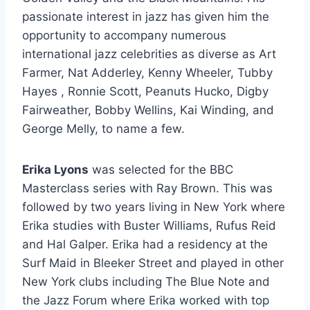
passionate interest in jazz has given him the
opportunity to accompany numerous
international jazz celebrities as diverse as Art
Farmer, Nat Adderley, Kenny Wheeler, Tubby
Hayes , Ronnie Scott, Peanuts Hucko, Digby
Fairweather, Bobby Wellins, Kai Winding, and
George Melly, to name a few.
Erika Lyons
was selected for the BBC
Masterclass series with Ray Brown. This was
followed by two years living in New York where
Erika studies with Buster Williams, Rufus Reid
and Hal Galper. Erika had a residency at the
Surf Maid in Bleeker Street and played in other
New York clubs including The Blue Note and
the Jazz Forum where Erika worked with top