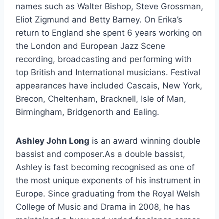
names such as Walter Bishop, Steve Grossman,
Eliot Zigmund and Betty Barney. On Erika’s
return to England she spent 6 years working on
the London and European Jazz Scene
recording, broadcasting and performing with
top British and International musicians. Festival
appearances have included Cascais, New York,
Brecon, Cheltenham, Bracknell, Isle of Man,
Birmingham, Bridgenorth and Ealing.
Ashley John Long
is an award winning double
bassist and composer.As a double bassist,
Ashley is fast becoming recognised as one of
the most unique exponents of his instrument in
Europe. Since graduating from the Royal Welsh
College of Music and Drama in 2008, he has