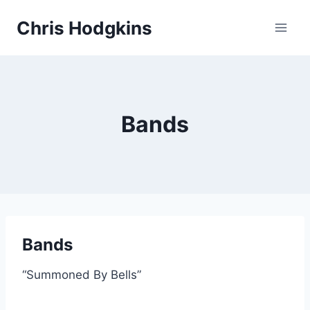
Skip
Chris Hodgkins
to
content
Bands
Bands
“Summoned By Bells”