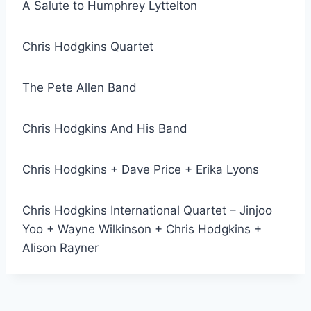
A Salute to Humphrey Lyttelton
Chris Hodgkins Quartet
The Pete Allen Band
Chris Hodgkins And His Band
Chris Hodgkins + Dave Price + Erika Lyons
Chris Hodgkins International Quartet – Jinjoo
Yoo + Wayne Wilkinson + Chris Hodgkins +
Alison Rayner