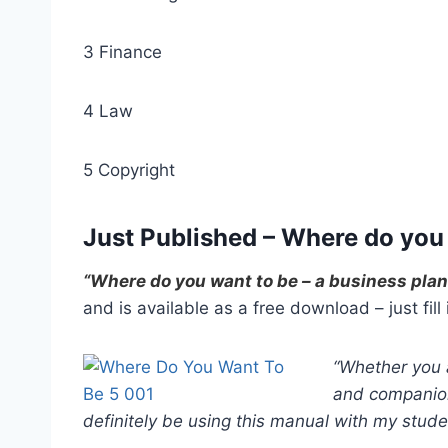
3 Finance
4 Law
5 Copyright
Just Published – Where do you
“Where do you want to be – a business pla
and is available as a free download – just fill
“Whether you a
and companion
definitely be using this manual with my stude