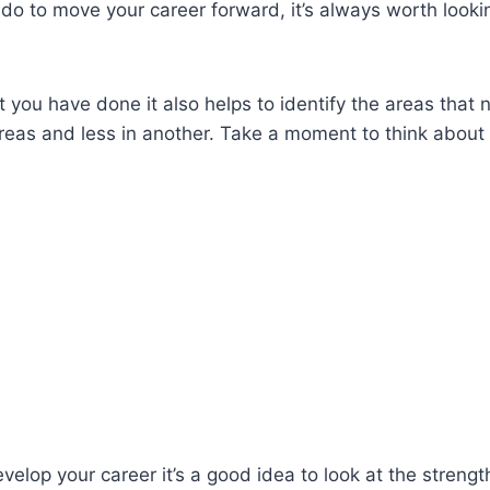
o do to move your career forward, it’s always worth loo
 you have done it also helps to identify the areas that
areas and less in another. Take a moment to think about
velop your career it’s a good idea to look at the stren