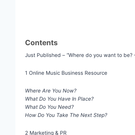
Contents
Just Published – “Where do you want to be? 
1 Online Music Business Resource
Where Are You Now?
What Do You Have In Place?
What Do You Need?
How Do You Take The Next Step?
2 Marketing & PR