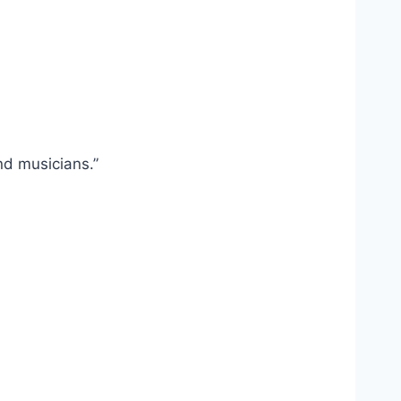
nd musicians.”