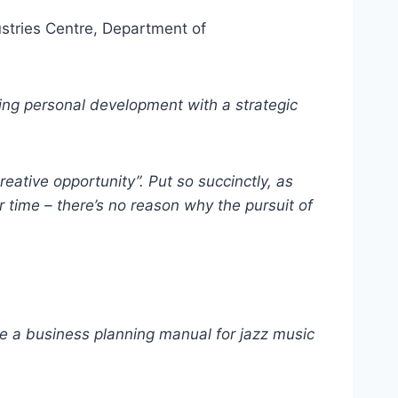
ustries Centre, Department of
ng personal development with a strategic
ative opportunity”. Put so succinctly, as
r time – there’s no reason why the pursuit of
te a business planning manual for jazz music