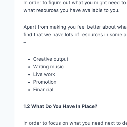
In order to figure out what you might need t
what resources you have available to you.
Apart from making you feel better about what
find that we have lots of resources in some 
–
Creative output
Writing music
Live work
Promotion
Financial
1.2 What Do You Have In Place?
In order to focus on what you need next to de