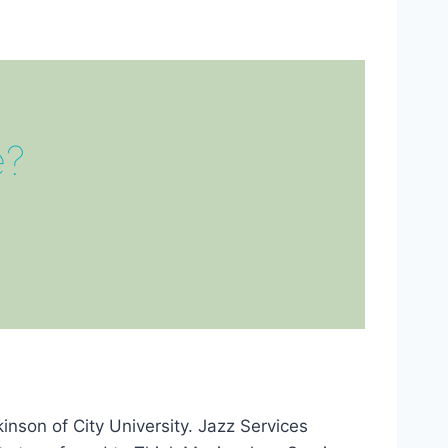
e?
nson of City University. Jazz Services