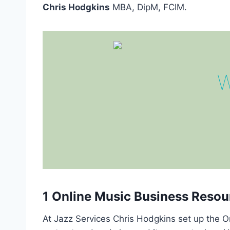
Chris Hodgkins
MBA, DipM, FCIM.
W
1 Online Music Business Resou
At Jazz Services Chris Hodgkins set up the O