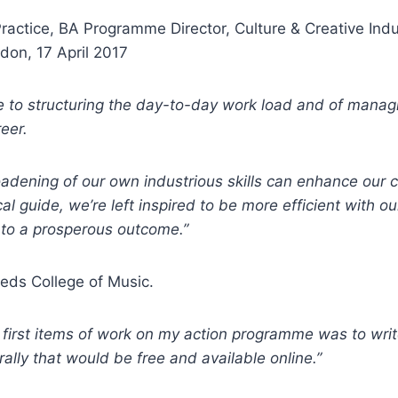
Practice, BA Programme Director, Culture & Creative Ind
ndon, 17 April 2017
 to structuring the day-to-day work load and of managi
eer.
dening of our own industrious skills can enhance our cre
 guide, we’re left inspired to be more efficient with ou
d to a prosperous outcome.”
eeds College of Music.
e first items of work on my action programme was to wri
lly that would be free and available online.”