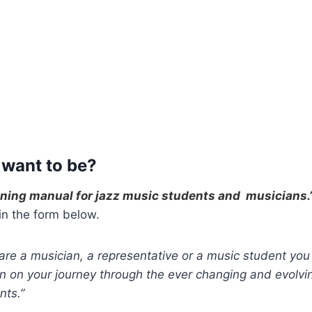
 want to be?
nning manual for jazz music students and musicians.
 in the form below.
re a musician, a representative or a music student you 
 on your journey through the ever changing and evolvin
nts.”