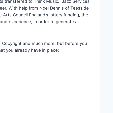
s transferred to Think Music. Jazz Services
eer. With help from Noel Dennis of Teesside
 Arts Council England’s lottery funding, the
and experience, in order to generate a
d Copyright and much more, but before you
at you already have in place: