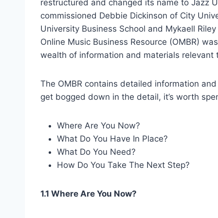
restructured and changed its name to Jazz U
commissioned Debbie Dickinson of City Univer
University Business School and Mykaell Riley 
Online Music Business Resource (OMBR) was a
wealth of information and materials relevant t
The OMBR contains detailed information and
get bogged down in the detail, it’s worth s
Where Are You Now?
What Do You Have In Place?
What Do You Need?
How Do You Take The Next Step?
1.1 Where Are You Now?