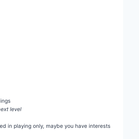
dings
ext level
ed in playing only, maybe you have interests