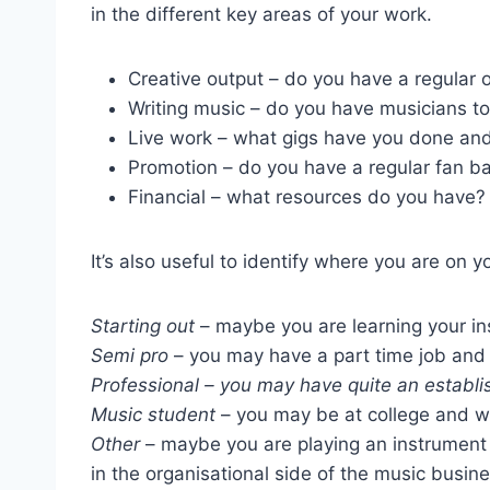
in the different key areas of your work.
Creative output – do you have a regular 
Writing music – do you have musicians to
Live work – what gigs have you done an
Promotion – do you have a regular fan ba
Financial – what resources do you have?
It’s also useful to identify where you are on y
Starting out
– maybe you are learning your in
Semi pro
– you may have a part time job and 
Professional – you may have quite an establis
Music student
– you may be at college and w
Other
– maybe you are playing an instrument a
in the organisational side of the music busine