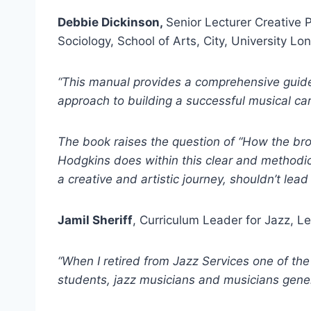
Debbie Dickinson,
Senior Lecturer Creative 
Sociology, School of Arts, City, University Lo
“This manual provides a comprehensive guide
approach to building a successful musical car
The book raises the question of “How the broa
Hodgkins does within this clear and methodical
a creative and artistic journey, shouldn’t lea
Jamil Sheriff
, Curriculum Leader for Jazz, L
“When I retired from Jazz Services one of th
students, jazz musicians and musicians genera