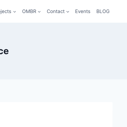
jects
OMBR
Contact
Events
BLOG
ce