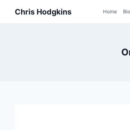
Skip
Chris Hodgkins
to
Home
Bi
content
O