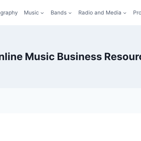
ography
Music
Bands
Radio and Media
Pro
nline Music Business Resour