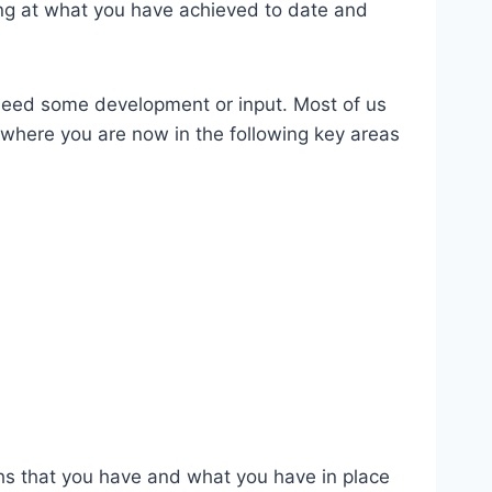
king at what you have achieved to date and
 need some development or input. Most of us
 where you are now in the following key areas
gths that you have and what you have in place