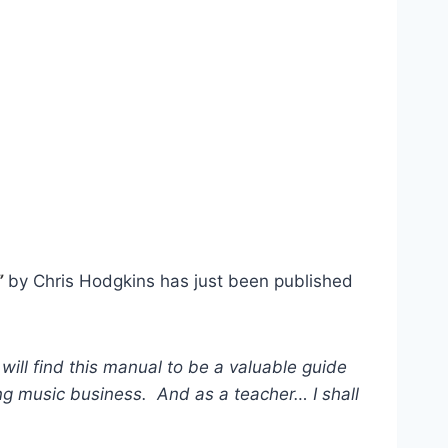
”
by Chris Hodgkins has just been published
will find this manual to be a valuable guide
g music business. And as a teacher… I shall