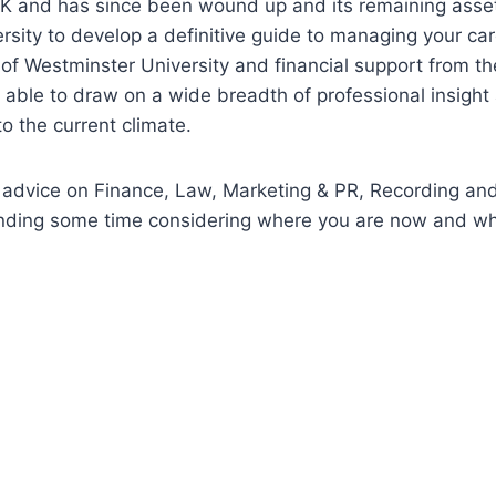
K and has since been wound up and its remaining asset
sity to develop a definitive guide to managing your car
of Westminster University and financial support from the
ble to draw on a wide breadth of professional insight 
o the current climate.
 advice on Finance, Law, Marketing & PR, Recording an
pending some time considering where you are now and wh