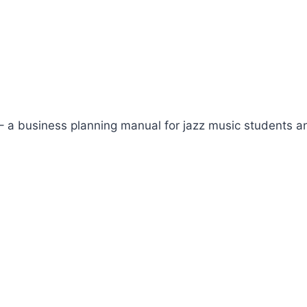
– a business planning manual for jazz music students a