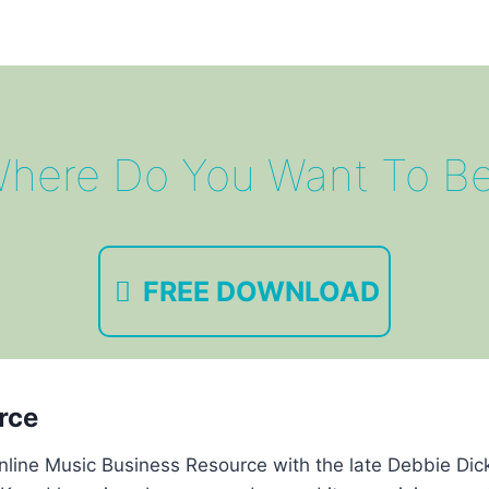
here Do You Want To B
FREE DOWNLOAD
rce
nline Music Business Resource with the late Debbie Dicki