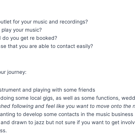
outlet for your music and recordings?
 play your music?
d do you get re booked?
se that you are able to contact easily?
our journey:
strument and playing with some friends
doing some local gigs, as well as some functions, wed
hed following and feel like you want to move onto the n
anting to develop some contacts in the music business
nd drawn to jazz but not sure if you want to get involv
ss.