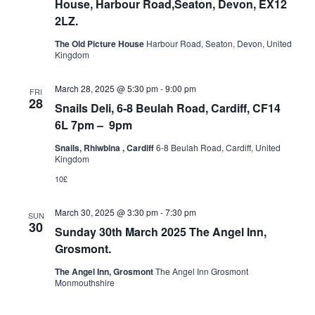
House, Harbour Road,Seaton, Devon, EX12
2LZ.
The Old Picture House
Harbour Road, Seaton, Devon, United
Kingdom
March 28, 2025 @ 5:30 pm
-
9:00 pm
FRI
28
Snails Deli, 6-8 Beulah Road, Cardiff, CF14
6L 7pm – 9pm
Snails, Rhiwbina , Cardiff
6-8 Beulah Road, Cardiff, United
Kingdom
10£
March 30, 2025 @ 3:30 pm
-
7:30 pm
SUN
30
Sunday 30th March 2025 The Angel Inn,
Grosmont.
The Angel Inn, Grosmont
The Angel Inn Grosmont
Monmouthshire