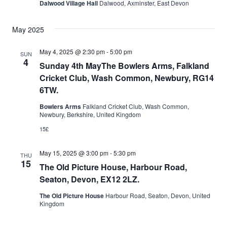
Dalwood Village Hall
Dalwood, Axminster, East Devon
May 2025
May 4, 2025 @ 2:30 pm
-
5:00 pm
SUN
4
Sunday 4th MayThe Bowlers Arms, Falkland
Cricket Club, Wash Common, Newbury, RG14
6TW.
Bowlers Arms
Falkland Cricket Club, Wash Common,
Newbury, Berkshire, United Kingdom
15£
May 15, 2025 @ 3:00 pm
-
5:30 pm
THU
15
The Old Picture House, Harbour Road,
Seaton, Devon, EX12 2LZ.
The Old Picture House
Harbour Road, Seaton, Devon, United
Kingdom