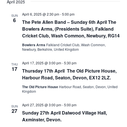
April 2025
April 6, 2025 @ 2:30 pm
-
5:00 pm
SUN
6
The Pete Allen Band – Sunday 6th April The
Bowlers Arms, (Presidents Suite), Falkland
Cricket Club, Wash Common, Newbury, RG14
Bowlers Arms
Falkland Cricket Club, Wash Common,
Newbury, Berkshire, United Kingdom
April 17, 2025 @ 3:00 pm
-
5:30 pm
THU
17
Thursday 17th April The Old Picture House,
Harbour Road, Seaton, Devon, EX12 2LZ.
The Old Picture House
Harbour Road, Seaton, Devon, United
Kingdom
April 27, 2025 @ 3:00 pm
-
5:00 pm
SUN
27
Sunday 27th April Dalwood Village Hall,
Axminster, Devon.