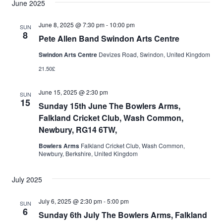
June 2025
June 8, 2025 @ 7:30 pm
-
10:00 pm
SUN
8
Pete Allen Band Swindon Arts Centre
Swindon Arts Centre
Devizes Road, Swindon, United Kingdom
21.50£
June 15, 2025 @ 2:30 pm
SUN
15
Sunday 15th June The Bowlers Arms,
Falkland Cricket Club, Wash Common,
Newbury, RG14 6TW,
Bowlers Arms
Falkland Cricket Club, Wash Common,
Newbury, Berkshire, United Kingdom
July 2025
July 6, 2025 @ 2:30 pm
-
5:00 pm
SUN
6
Sunday 6th July The Bowlers Arms, Falkland