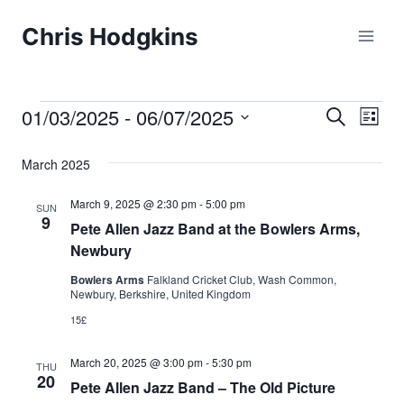
Skip
Chris Hodgkins
to
content
01/03/2025
 - 
06/07/2025
Events
Eve
Events
Search
List
Select
Vi
Searc
March 2025
date.
Nav
and
March 9, 2025 @ 2:30 pm
-
5:00 pm
SUN
9
Pete Allen Jazz Band at the Bowlers Arms,
Views
Newbury
Naviga
Bowlers Arms
Falkland Cricket Club, Wash Common,
Newbury, Berkshire, United Kingdom
15£
March 20, 2025 @ 3:00 pm
-
5:30 pm
THU
20
Pete Allen Jazz Band – The Old Picture