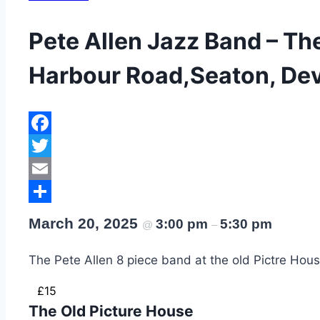
Pete Allen Jazz Band – Th
Harbour Road,Seaton, Dev
Facebook
Twitter
Email
Share
March 20, 2025
3:00 pm
5:30 pm
@
–
The Pete Allen 8 piece band at the old Pictre Hou
£15
The Old Picture House