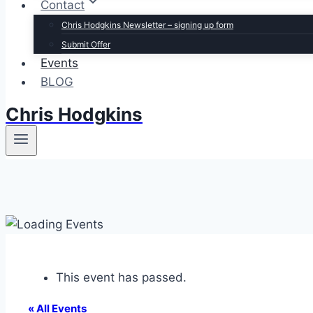
Contact
Chris Hodgkins Newsletter – signing up form
Submit Offer
Events
BLOG
Chris Hodgkins
This event has passed.
« All Events