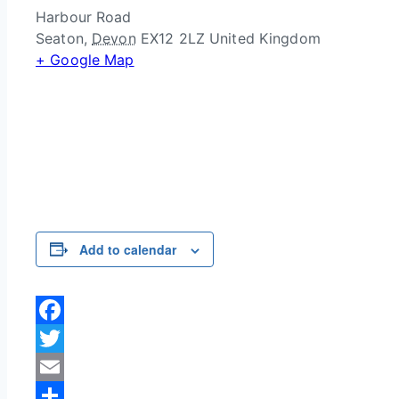
Harbour Road
Seaton
,
Devon
EX12 2LZ
United Kingdom
+ Google Map
Add to calendar
Facebook
Twitter
Email