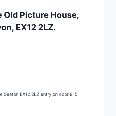
e Old Picture House,
on, EX12 2LZ.
se Seaton EX12 2LZ entry on door £15