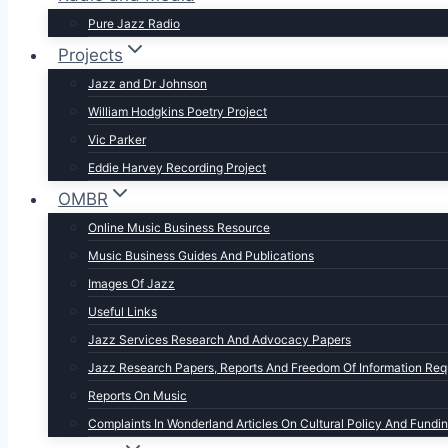
Pure Jazz Radio
Projects
Jazz and Dr Johnson
William Hodgkins Poetry Project
Vic Parker
Eddie Harvey Recording Project
OMBR
Online Music Business Resource
Music Business Guides And Publications
Images Of Jazz
Useful Links
Jazz Services Research And Advocacy Papers
Jazz Research Papers, Reports And Freedom Of Information Req
Reports On Music
Complaints In Wonderland Articles On Cultural Policy And Fundi