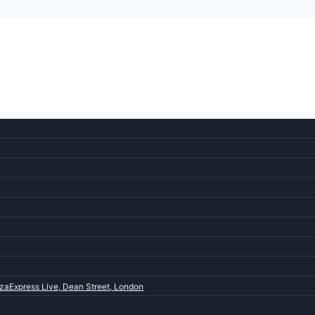
zaExpress Live, Dean Street, London