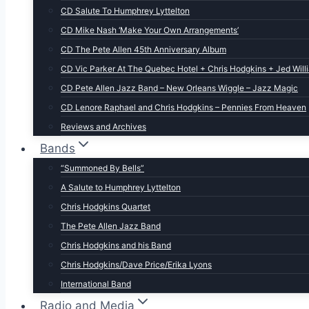
CD Salute To Humphrey Lyttelton
CD Mike Nash ‘Make Your Own Arrangements’
CD The Pete Allen 45th Anniversary Album
CD Vic Parker At The Quebec Hotel + Chris Hodgkins + Jed Will
CD Pete Allen Jazz Band – New Orleans Wiggle – Jazz Magic
CD Lenore Raphael and Chris Hodgkins – Pennies From Heaven
Reviews and Archives
Bands
“Summoned By Bells”
A Salute to Humphrey Lyttelton
Chris Hodgkins Quartet
The Pete Allen Jazz Band
Chris Hodgkins and his Band
Chris Hodgkins/Dave Price/Erika Lyons
International Band
Radio and Media