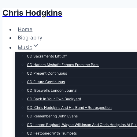
Chris Hodgkins
Skip
to
content
Home
Biography
Music
CD Sacramento Lift Off
CD Harlem Airshaft: Echoes From the Park
CD Present Continuous
CD Future Continuous
CD: Boswell’s London Journal
CD Back In Your Own Backyard
CD: Chris Hodgkins And His Band – Retrospection
CD Remembering John Evans
CD Lenore Raphael, Wayne Wilkinson And Chris Hodgkins At Piz
CD Festooned With Trumpets