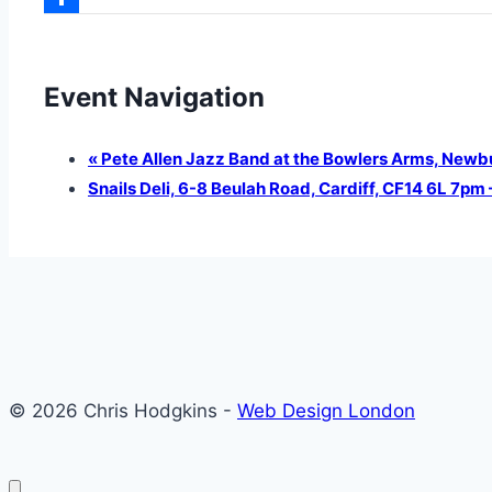
Share
Event Navigation
«
Pete Allen Jazz Band at the Bowlers Arms, Newb
Snails Deli, 6-8 Beulah Road, Cardiff, CF14 6L 7p
© 2026 Chris Hodgkins -
Web Design London