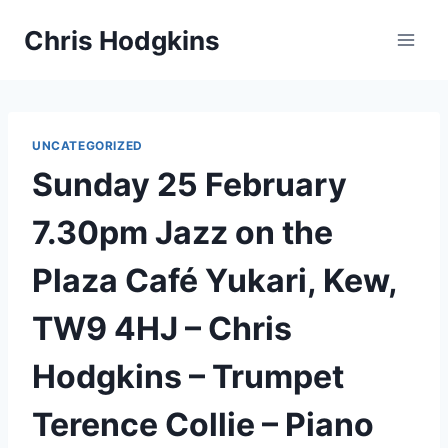
Skip
Chris Hodgkins
to
content
UNCATEGORIZED
Sunday 25 February
7.30pm Jazz on the
Plaza Café Yukari, Kew,
TW9 4HJ – Chris
Hodgkins – Trumpet
Terence Collie – Piano