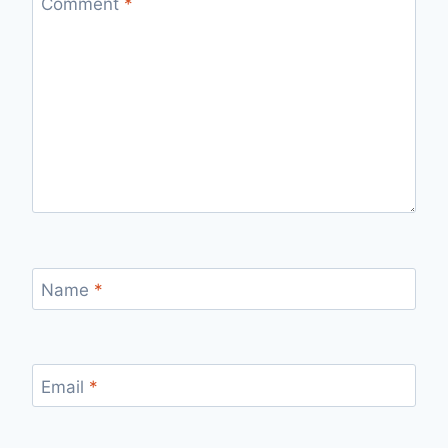
Comment
*
Name
*
Email
*