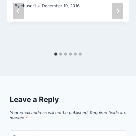
By
chuser1
December 19, 2016
Leave a Reply
Your email address will not be published.
Required fields are
marked
*