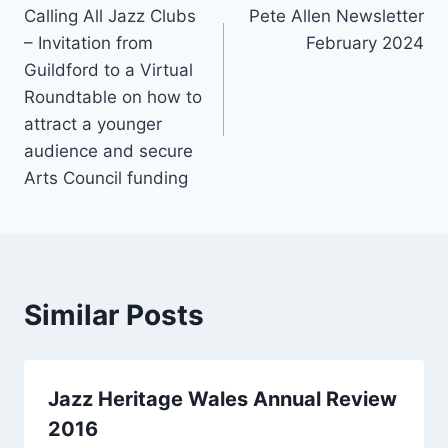
o
Calling All Jazz Clubs
Pete Allen Newsletter
navigation
– Invitation from
February 2024
o
Guildford to a Virtual
k
Roundtable on how to
attract a younger
audience and secure
Arts Council funding
Similar Posts
Jazz Heritage Wales Annual Review
2016