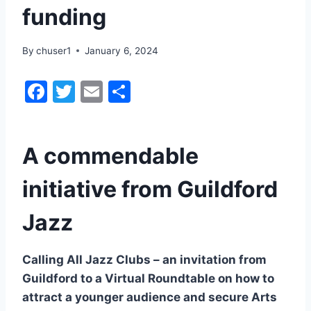
funding
By
chuser1
January 6, 2024
F
T
E
S
a
w
m
h
c
itt
ai
ar
A commendable
e
er
l
e
b
initiative from Guildford
o
Jazz
o
k
Calling All Jazz Clubs – an invitation from
Guildford to a Virtual Roundtable on how to
attract a younger audience and secure Arts