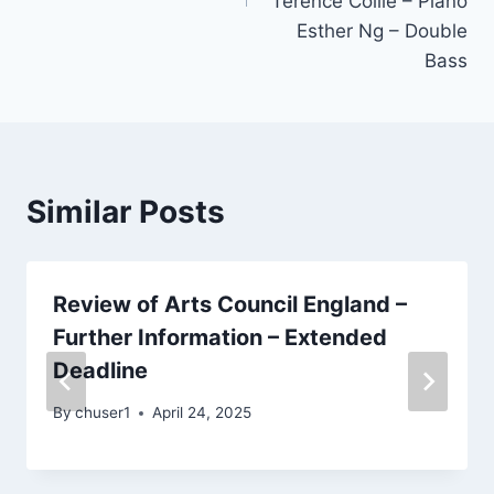
Terence Collie – Piano
Esther Ng – Double
Bass
Similar Posts
Review of Arts Council England –
Further Information – Extended
Deadline
By
chuser1
April 24, 2025