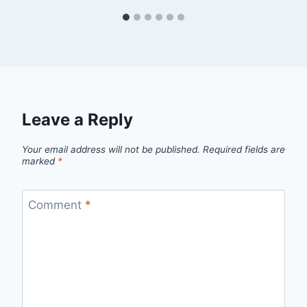
Leave a Reply
Your email address will not be published.
Required fields are
marked
*
Comment
*