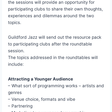
the sessions will provide an opportunity for
participating clubs to share their own thoughts,
experiences and dilemmas around the two
topics.
Guildford Jazz will send out the resource pack
to participating clubs after the roundtable
session.
The topics addressed in the roundtables will
include:
Attracting a Younger Audience
– What sort of programming works – artists and
genres
– Venue choice, formats and vibe
– Partnering