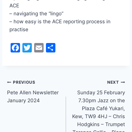
ACE
– navigating the “lingo”
– how easy is the ACE reporting process in
practise
F
T
E
S
a
w
m
h
c
itt
ai
ar
e
er
l
e
Post
b
PREVIOUS
NEXT
o
Pete Allen Newsletter
Sunday 25 February
navigation
January 2024
7.30pm Jazz on the
o
Plaza Café Yukari,
k
Kew, TW9 4HJ – Chris
Hodgkins – Trumpet