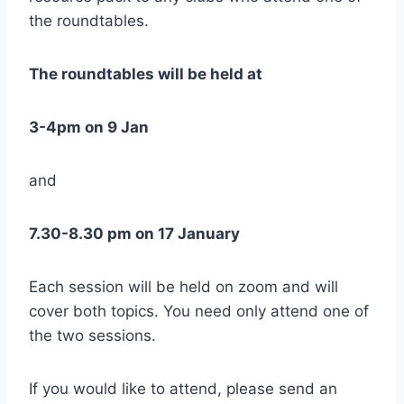
the roundtables.
The roundtables will be held at
3-4pm on 9 Jan
and
7.30-8.30 pm on 17 January
Each session will be held on zoom and will
cover both topics. You need only attend one of
the two sessions.
If you would like to attend, please send an