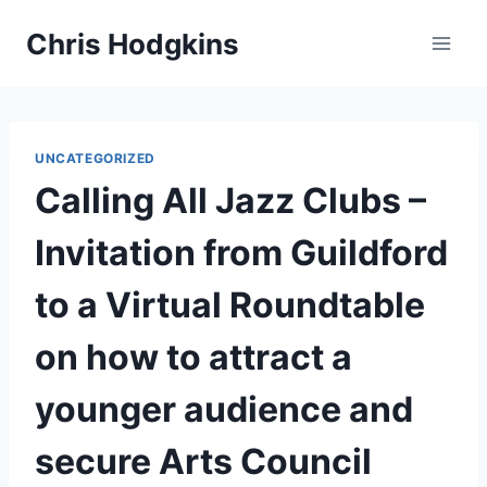
Skip
Chris Hodgkins
to
content
UNCATEGORIZED
Calling All Jazz Clubs –
Invitation from Guildford
to a Virtual Roundtable
on how to attract a
younger audience and
secure Arts Council