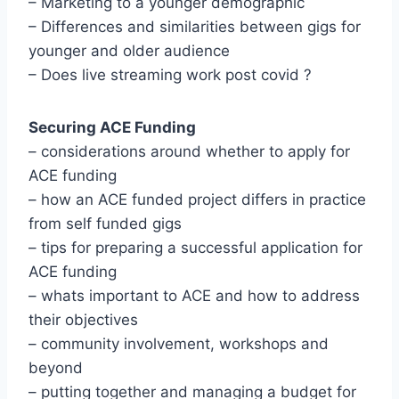
– Marketing to a younger demographic
– Differences and similarities between gigs for
younger and older audience
– Does live streaming work post covid ?
Securing ACE Funding
– considerations around whether to apply for
ACE funding
– how an ACE funded project differs in practice
from self funded gigs
– tips for preparing a successful application for
ACE funding
– whats important to ACE and how to address
their objectives
– community involvement, workshops and
beyond
– putting together and managing a budget for