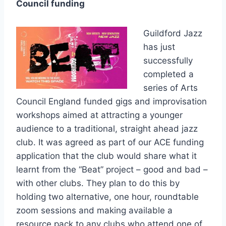
Council funding
Guildford Jazz
has just
successfully
completed a
series of Arts
Council England funded gigs and improvisation
workshops aimed at attracting a younger
audience to a traditional, straight ahead jazz
club. It was agreed as part of our ACE funding
application that the club would share what it
learnt from the “Beat” project – good and bad –
with other clubs. They plan to do this by
holding two alternative, one hour, roundtable
zoom sessions and making available a
resource pack to any clubs who attend one of