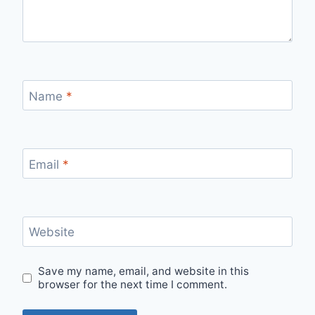
Name
*
Email
*
Website
Save my name, email, and website in this
browser for the next time I comment.