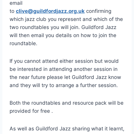
email
to
clive@guildfordjazz.org.uk
confirming
which jazz club you represent and which of the
two roundtables you will join. Guildford Jazz
will then email you details on how to join the
roundtable.
If you cannot attend either session but would
be interested in attending another session in
the near future please let Guildford Jazz know
and they will try to arrange a further session.
Both the roundtables and resource pack will be
provided for free .
As well as Guildford Jazz sharing what it learnt,