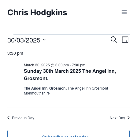
Skip
Chris Hodgkins
to
content
30/03/2025
Events
Eve
Events
Search
Day
Select
Vi
Searc
3:30 pm
for
date.
Nav
and
March 30, 2025 @ 3:30 pm
-
7:30 pm
March
Sunday 30th March 2025 The Angel Inn,
Grosmont.
Views
30,
The Angel Inn, Grosmont
The Angel Inn Grosmont
Naviga
Monmouthshire
2025
Previous Day
Next Day