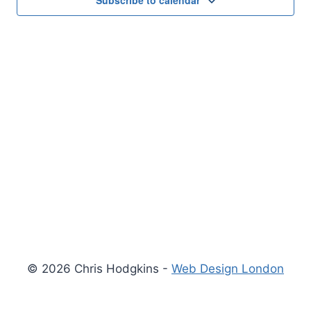
Subscribe to calendar
© 2026 Chris Hodgkins -
Web Design London