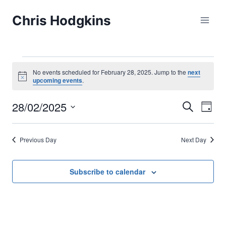
Skip
Chris Hodgkins
to
content
Events
No events scheduled for February 28, 2025. Jump to the
next
Notice
upcoming events
.
for
28/02/2025
Eve
Events
Search
Day
February
Select
Vi
Searc
date.
28,
Previous Day
Next Day
Nav
and
2025
Views
Subscribe to calendar
Naviga