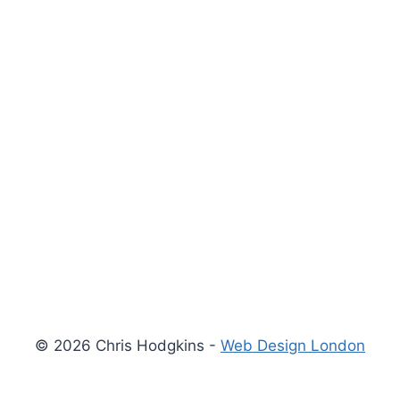
© 2026 Chris Hodgkins -
Web Design London