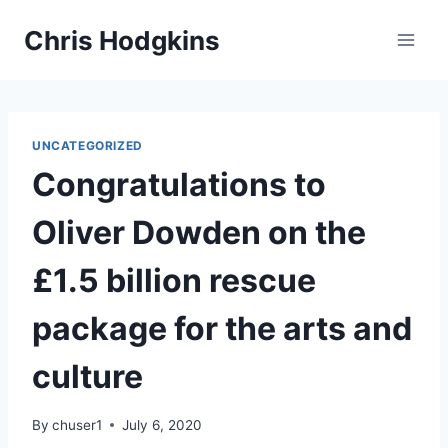
Skip
Chris Hodgkins
to
content
UNCATEGORIZED
Congratulations to
Oliver Dowden on the
£1.5 billion rescue
package for the arts and
culture
By
chuser1
July 6, 2020