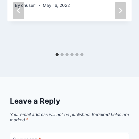
By
chuser1
May 16, 2022
Leave a Reply
Your email address will not be published.
Required fields are
marked
*