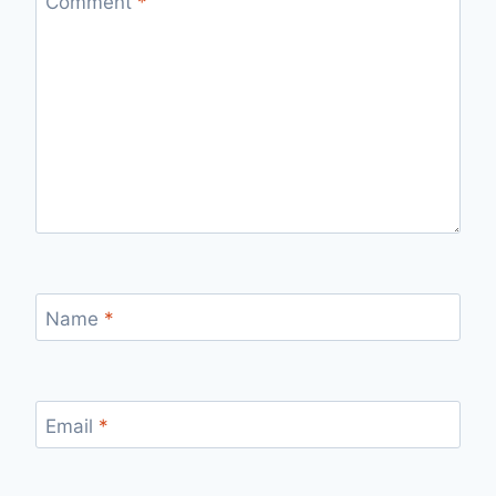
Comment
*
Name
*
Email
*