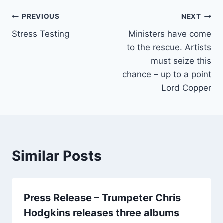
e
er
l
e
Post
b
PREVIOUS
NEXT
o
Stress Testing
Ministers have come
navigation
to the rescue. Artists
o
must seize this
k
chance – up to a point
Lord Copper
Similar Posts
Press Release – Trumpeter Chris
Hodgkins releases three albums