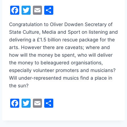
F
T
E
S
a
w
m
h
Congratulation to Oliver Dowden Secretary of
c
itt
ai
ar
State Culture, Media and Sport on listening and
e
er
l
e
delivering a £1.5 billion rescue package for the
b
arts. However there are caveats; where and
o
how will the money be spent, who will deliver
o
the money to beleaguered organisations,
especially volunteer promoters and musicians?
k
Will under-represented musics find a place in
the sun?
F
T
E
S
a
w
m
h
c
itt
ai
ar