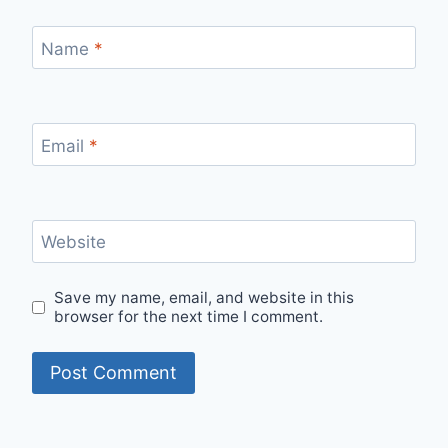
Name
*
Email
*
Website
Save my name, email, and website in this
browser for the next time I comment.