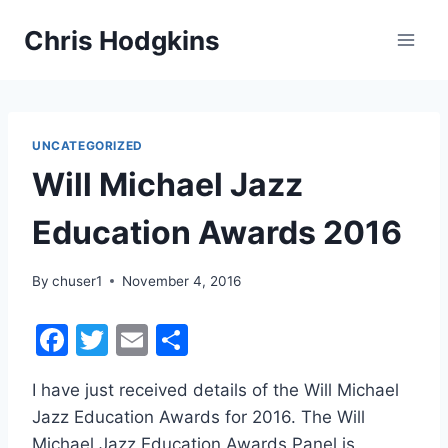
Skip
Chris Hodgkins
to
content
UNCATEGORIZED
Will Michael Jazz
Education Awards 2016
By
chuser1
November 4, 2016
F
T
E
S
a
w
m
h
I have just received details of the Will Michael
c
itt
ai
ar
Jazz Education Awards for 2016. The Will
e
er
l
e
Michael Jazz Education Awards Panel is