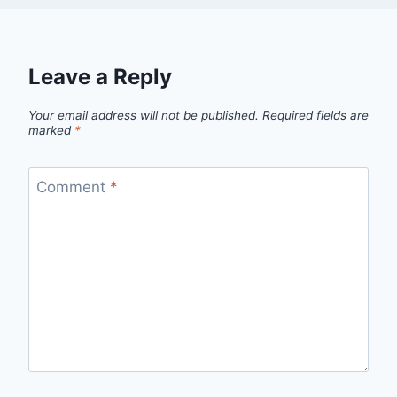
Leave a Reply
Your email address will not be published.
Required fields are
marked
*
Comment
*