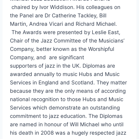
b
chaired by Ivor Widdison. His colleagues on
o
the Panel are Dr Catherine Tackley, Bill
o
Martin, Andrea Vicari and Richard Michael.
The Awards were presented by Leslie East,
k
Chair of the Jazz Committee of the Musicians’
Company, better known as the Worshipful
Company, and are significant
supporters of jazz in the UK. Diplomas are
awarded annually to music Hubs and Music
Services in England and Scotland. They matter
because they are the only means of according
national recognition to those Hubs and Music
Services which demonstrate an outstanding
commitment to jazz education. The Diplomas
are named in honour of Will Michael who until
his death in 2008 was a hugely respected jazz