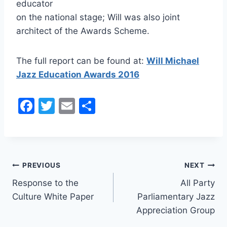
educator
on the national stage; Will was also joint
architect of the Awards Scheme.
The full report can be found at:
Will Michael
Jazz Education Awards 2016
F
T
E
S
a
w
m
h
c
itt
ai
ar
e
er
l
e
Post
b
PREVIOUS
NEXT
o
Response to the
All Party
navigation
Culture White Paper
Parliamentary Jazz
o
Appreciation Group
k