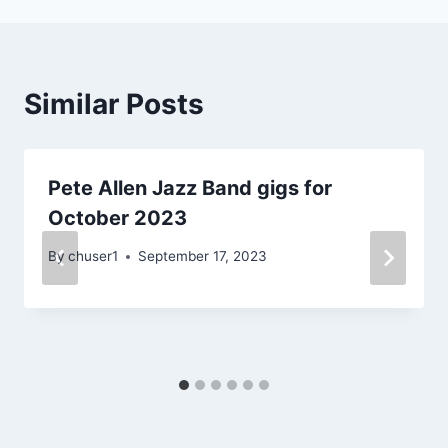
Similar Posts
Pete Allen Jazz Band gigs for
October 2023
By
chuser1
September 17, 2023