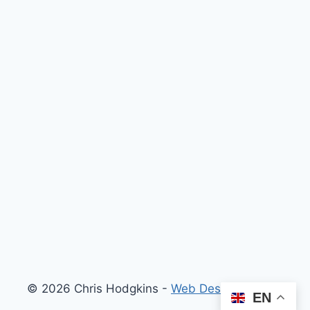
© 2026 Chris Hodgkins -
Web Design London
EN