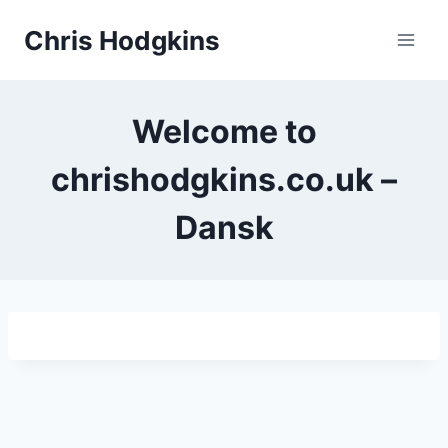
Skip
Chris Hodgkins
to
content
Welcome to
chrishodgkins.co.uk –
Dansk