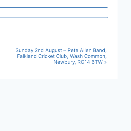
Sunday 2nd August – Pete Allen Band,
Falkland Cricket Club, Wash Common,
Newbury, RG14 6TW
»