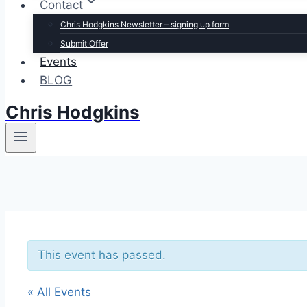
Contact
Chris Hodgkins Newsletter – signing up form
Submit Offer
Events
BLOG
Chris Hodgkins
This event has passed.
« All Events