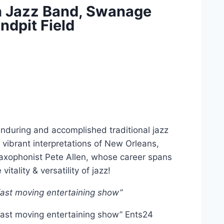
en Jazz Band, Swanage
ndpit Field
 enduring and accomplished traditional jazz
 vibrant interpretations of New Orleans,
 saxophonist Pete Allen, whose career spans
itality & versatility of jazz!
 fast moving entertaining show”
 fast moving entertaining show” Ents24