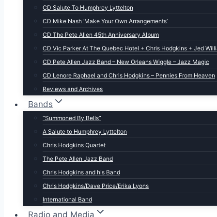
CD Salute To Humphrey Lyttelton
CD Mike Nash ‘Make Your Own Arrangements’
CD The Pete Allen 45th Anniversary Album
CD Vic Parker At The Quebec Hotel + Chris Hodgkins + Jed Will
CD Pete Allen Jazz Band – New Orleans Wiggle – Jazz Magic
CD Lenore Raphael and Chris Hodgkins – Pennies From Heaven
Reviews and Archives
Bands
“Summoned By Bells”
A Salute to Humphrey Lyttelton
Chris Hodgkins Quartet
The Pete Allen Jazz Band
Chris Hodgkins and his Band
Chris Hodgkins/Dave Price/Erika Lyons
International Band
Radio and Media