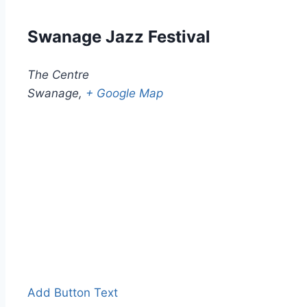
Swanage Jazz Festival
The Centre
Swanage
,
+ Google Map
Add Button Text