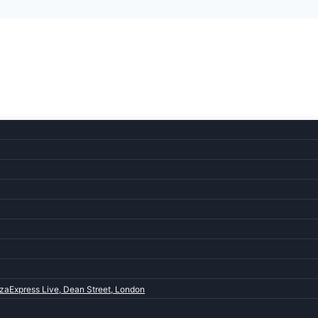
zaExpress Live, Dean Street, London