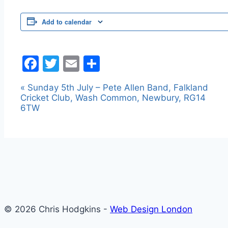
Add to calendar
Facebook
Twitter
Email
Share
«
Sunday 5th July – Pete Allen Band, Falkland
Event
Cricket Club, Wash Common, Newbury, RG14
Navigation
6TW
© 2026 Chris Hodgkins -
Web Design London