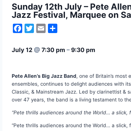
Sunday 12th July – Pete All
Jazz Festival, Marquee on Sa
Facebook
Twitter
Email
Share
July 12
@
7:30 pm
–
9:30 pm
Pete Allen’s Big Jazz Band
, one of Britain’s most
ensembles, continues to delight audiences with its
Classic, & Mainstream Jazz. Led by clarinettist &
over 47 years, the band is a living testament to the v
“Pete thrills audiences around the World… a slick,
“Pete thrills audiences around the World… a slick,