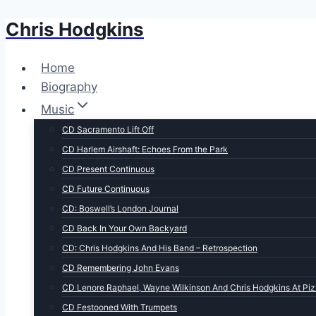
Chris Hodgkins
Skip
to
content
Home
Biography
Music
CD Sacramento Lift Off
CD Harlem Airshaft: Echoes From the Park
CD Present Continuous
CD Future Continuous
CD: Boswell’s London Journal
CD Back In Your Own Backyard
CD: Chris Hodgkins And His Band – Retrospection
CD Remembering John Evans
CD Lenore Raphael, Wayne Wilkinson And Chris Hodgkins At Piz
CD Festooned With Trumpets