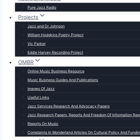
Pure Jazz Radio
Projects
Jazz and Dr Johnson
William Hodgkins Poetry Project
Vic Parker
Eddie Harvey Recording Project
OMBR
Online Music Business Resource
Music Business Guides And Publications
Images Of Jazz
Useful Links
Jazz Services Research And Advocacy Papers
Jazz Research Papers, Reports And Freedom Of Information Req
Reports On Music
Complaints In Wonderland Articles On Cultural Policy And Fundi