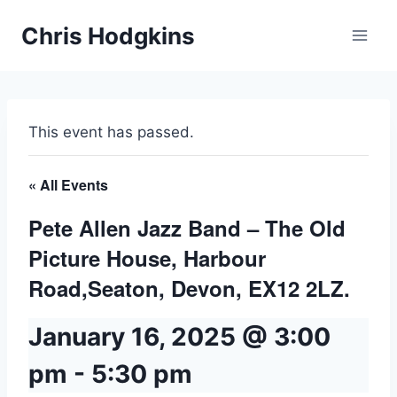
Skip
Chris Hodgkins
to
content
This event has passed.
« All Events
Pete Allen Jazz Band – The Old
Picture House, Harbour
Road,Seaton, Devon, EX12 2LZ.
January 16, 2025 @ 3:00
pm
-
5:30 pm