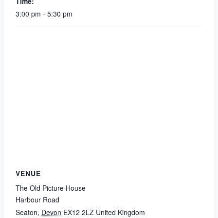
Time:
3:00 pm - 5:30 pm
VENUE
The Old Picture House
Harbour Road
Seaton
,
Devon
EX12 2LZ
United Kingdom