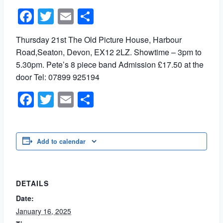
Facebook
Twitter
Email
Share
Thursday 21st The Old Picture House, Harbour
Road,Seaton, Devon, EX12 2LZ. Showtime – 3pm to
5.30pm. Pete’s 8 piece band Admission £17.50 at the
door Tel: 07899 925194
Facebook
Twitter
Email
Share
Add to calendar
DETAILS
Date:
January 16, 2025