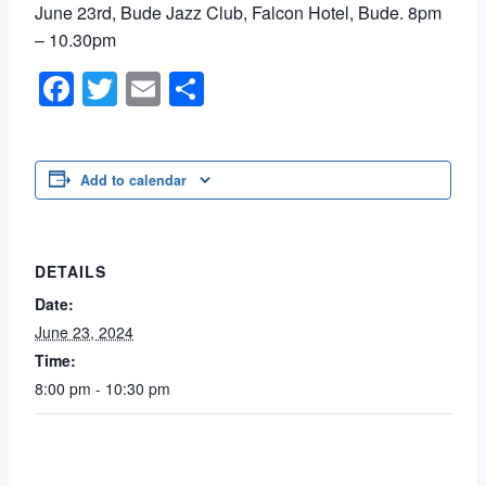
June 23rd, Bude Jazz Club, Falcon Hotel, Bude. 8pm
– 10.30pm
Facebook
Twitter
Email
Share
Add to calendar
DETAILS
Date:
June 23, 2024
Time:
8:00 pm - 10:30 pm