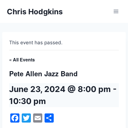
Skip
Chris Hodgkins
to
content
This event has passed.
« All Events
Pete Allen Jazz Band
June 23, 2024 @ 8:00 pm
-
10:30 pm
Facebook
Twitter
Email
Share