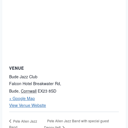
VENUE
Bude Jazz Club
Falcon Hotel Breakwater Rd,
Bude
,
Cornwall
EX23 8SD
+ Google Map
View Venue Website
Pete Allen Jazz Band with special guest
Pete Allen Jazz
Band
Denny Ilett