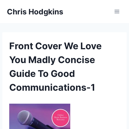
Skip
Chris Hodgkins
to
content
Front Cover We Love
You Madly Concise
Guide To Good
Communications-1