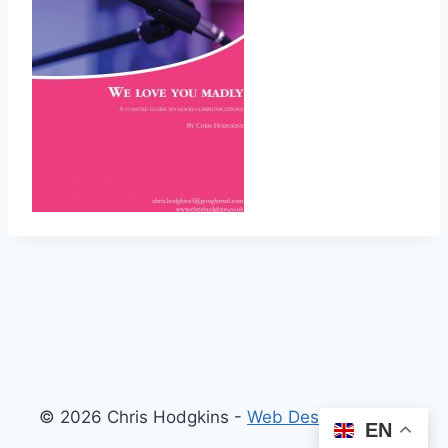
© 2026 Chris Hodgkins -
Web Design London
EN