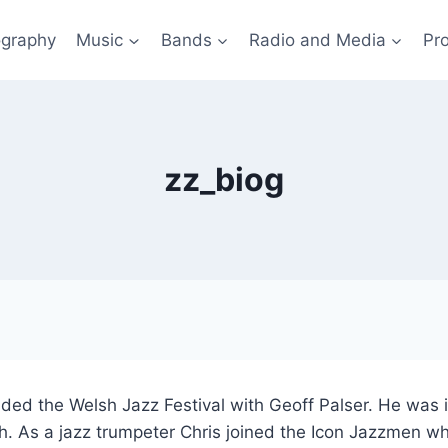
ography
Music
Bands
Radio and Media
Pro
zz_biog
ded the Welsh Jazz Festival with Geoff Palser. He was in
. As a jazz trumpeter Chris joined the Icon Jazzmen wh