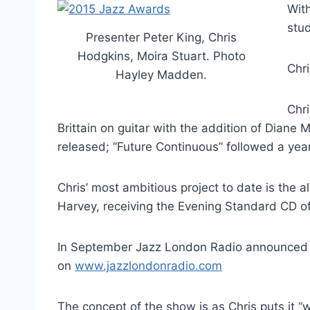
With
stud
Presenter Peter King, Chris
Hodgkins, Moira Stuart. Photo
Chr
Hayley Madden.
Chri
Brittain on guitar with the addition of Dian
released; “Future Continuous” followed a year
Chris’ most ambitious project to date is the
Harvey, receiving the Evening Standard CD o
In September Jazz London Radio announced th
on
www.jazzlondonradio.com
The concept of the show is as Chris puts it “wh