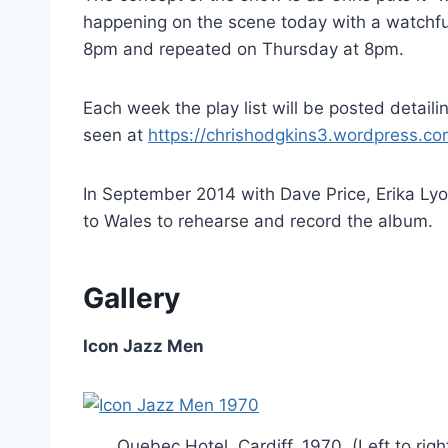
happening on the scene today with a watchf
8pm and repeated on Thursday at 8pm.
Each week the play list will be posted detail
seen at
https://chrishodgkins3.wordpress.c
In September 2014 with Dave Price, Erika Ly
to Wales to rehearse and record the album.
Gallery
Icon Jazz Men
Quebec Hotel, Cardiff, 1970. (Left to ri