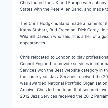
Chris toured the UK and Europe with Johnny 
States with the Pete Allen Band, and made t
The Chris Hodgkins Band made a name for its
Kathy Stobart, Bud Freeman, Dick Carey, J
Wild Bill Davison who said “It is a hell of a
appearances.
Chris relocated to London to play professiona
Council England to provide services in infor
Services won the Best Website category in th
the same year. Jazz Services received the 2
was awarded National Portfolio Organisation 
Archive, Chris led the team that secured inv
2012 Jazz Services received the 2012 Parlia