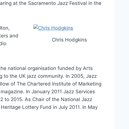
ring at the Sacramento Jazz Festival in the
lton,
ters and
Chris Hodgkins
dio
 the national organisation funded by Arts
ng to the UK jazz community. In 2005, Jazz
low of The Chartered Institute of Marketing
 magazine. In January 2011 Jazz Services
2 to 2015. As Chair of the National Jazz
Heritage Lottery Fund in July 2011. In May
.