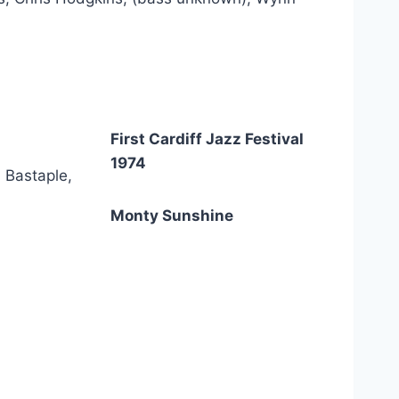
First Cardiff Jazz Festival
1974
 Bastaple,
Monty Sunshine