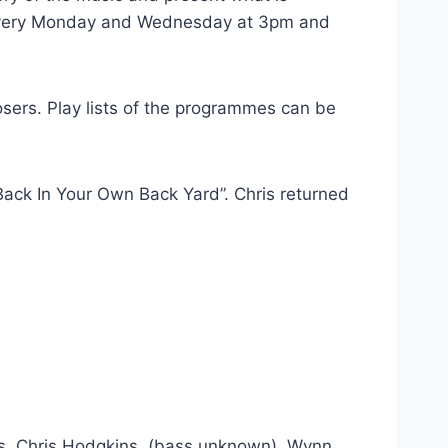
n every Monday and Wednesday at 3pm and
osers. Play lists of the programmes can be
ack In Your Own Back Yard”. Chris returned
ams, Chris Hodgkins, (bass unknown), Wynn