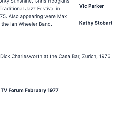
Monty Sunshine, Chris Hodgkins
Vic Parker
aditional Jazz Festival in
975. Also appearing were Max
Kathy Stobart
 the Ian Wheeler Band.
Dick Charlesworth at the Casa Bar, Zurich, 1976
TV Forum February 1977