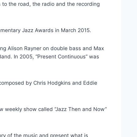
 to the road, the radio and the recording
iamentary Jazz Awards in March 2015.
uring Alison Rayner on double bass and Max
 Band. In 2005, “Present Continuous” was
co-composed by Chris Hodgkins and Eddie
new weekly show called “Jazz Then and Now”
story of the music and present what is