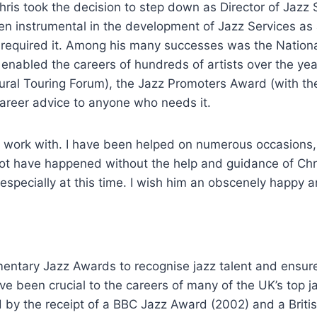
hris took the decision to step down as Director of Jazz
en instrumental in the development of Jazz Services as 
o required it. Among his many successes was the Natio
enabled the careers of hundreds of artists over the yea
ural Touring Forum), the Jazz Promoters Award (with th
areer advice to anyone who needs it.
 work with. I have been helped on numerous occasions, fo
t have happened without the help and guidance of Chris,
K, especially at this time. I wish him an obscenely happy 
amentary Jazz Awards to recognise jazz talent and ensure
e been crucial to the careers of many of the UK’s top ja
by the receipt of a BBC Jazz Award (2002) and a Britis