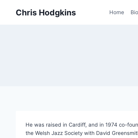
Skip
Chris Hodgkins
to
Home
Bi
content
He was raised in Cardiff, and in 1974 co-foun
the Welsh Jazz Society with David Greensmith