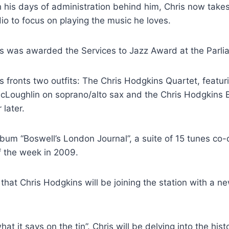
 his days of administration behind him, Chris now takes
io to focus on playing the music he loves.
is was awarded the Services to Jazz Award at the Parl
s fronts two outfits: The Chris Hodgkins Quartet, feat
e McLoughlin on soprano/alto sax and the Chris Hodgkins
 later.
 album “Boswell’s London Journal”, a suite of 15 tunes 
f the week in 2009.
at Chris Hodgkins will be joining the station with a 
at it says on the tin”. Chris will be delving into the hi