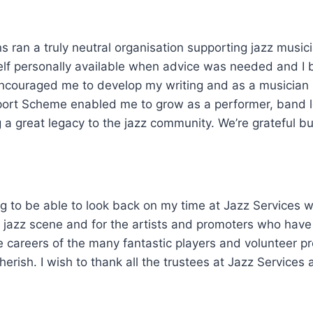
s ran a truly neutral organisation supporting jazz musici
elf personally available when advice was needed and I
couraged me to develop my writing and as a musician hi
ort Scheme enabled me to grow as a performer, band le
ing a great legacy to the jazz community. We’re grateful 
ing to be able to look back on my time at Jazz Services w
e jazz scene and for the artists and promoters who have
e careers of the many fantastic players and volunteer 
herish. I wish to thank all the trustees at Jazz Services