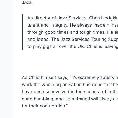
Jazz.
As director of Jazz Services, Chris Hodgkin
talent and integrity. He always made hims
through good times and tough times. He en
and ideas. The Jazz Services Touring Supp
to play gigs all over the UK. Chris is leav
As Chris himself says, “It’s extremely satisfy
work the whole organisation has done for th
have been so involved in the scene and in th
quite humbling, and something I will always c
for their contribution.”