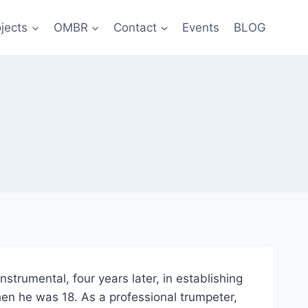
jects
OMBR
Contact
Events
BLOG
strumental, four years later, in establishing
en he was 18. As a professional trumpeter,