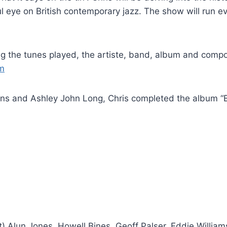
ul eye on British contemporary jazz. The show will ru
ing the tunes played, the artiste, band, album and comp
om
ons and Ashley John Long, Chris completed the album “B
ght) Alun Jones, Howell Bines, Geoff Palser, Eddie Willi