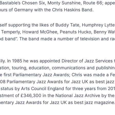
Bastable’s Chosen Six, Monty Sunshine, Route 66; appea
ours of Germany with the Chris Haskins Band.
elf supporting the likes of Buddy Tate, Humphrey Lytte
oe Temperly, Howard McGhee, Peanuts Hucko, Benny Wa
 good band”. The band made a number of television and ra
lly. In 1985 he was appointed Director of Jazz Services
mation, touring, education, communications and publishi
e first Parliamentary Jazz Awards; Chris was made a Fel
008 Parliamentary Jazz Awards for Jazz UK as best jazz
status by Arts Council England for three years from 201
estment of £346,300 in the National Jazz Archive by the 
mentary Jazz Awards for Jazz UK as best jazz magazine