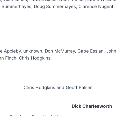
Summerhayes, Doug Summerhayes, Clarence Nugent.
te Appleby, unknown, Don McMurray, Gabe Essian, John
hn Finch, Chris Hodgkins.
Chris Hodgkins and Geoff Palser.
Dick Charlesworth