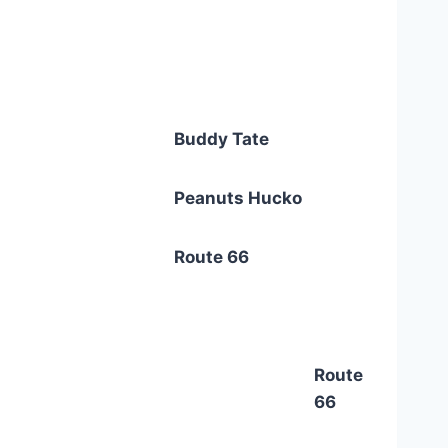
Buddy Tate
Peanuts Hucko
Route 66
Route
66