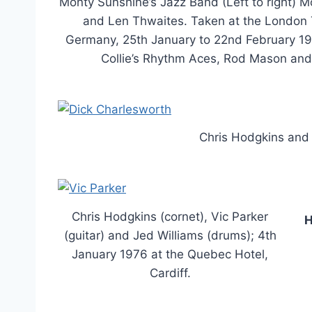
Monty Sunshine’s Jazz Band (Left to right) 
and Len Thwaites. Taken at the London Tr
Germany, 25th January to 22nd February 1
Collie’s Rhythm Aces, Rod Mason and
Chris Hodgkins and 
Chris Hodgkins (cornet), Vic Parker
H
(guitar) and Jed Williams (drums); 4th
January 1976 at the Quebec Hotel,
Cardiff.