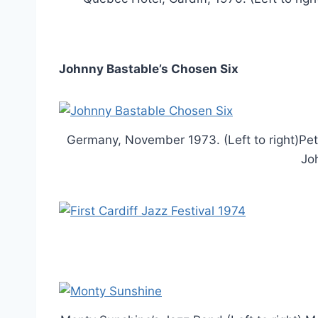
Johnny Bastable’s Chosen Six
Germany, November 1973. (Left to right)Pe
Jo