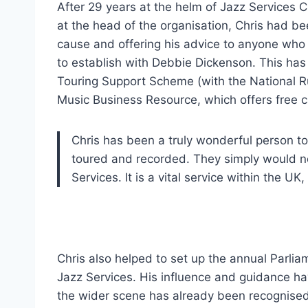
After 29 years at the helm of Jazz Services C
at the head of the organisation, Chris had be
cause and offering his advice to anyone wh
to establish with Debbie Dickenson. This has 
Touring Support Scheme (with the National R
Music Business Resource, which offers free c
Chris has been a truly wonderful person to
toured and recorded. They simply would no
Services. It is a vital service within the U
Chris also helped to set up the annual Parli
Jazz Services. His influence and guidance hav
the wider scene has already been recognised 