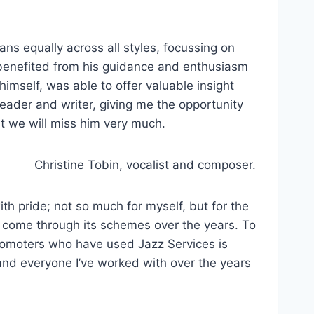
ans equally across all styles, focussing on
 benefited from his guidance and enthusiasm
mself, was able to offer valuable insight
ader and writer, giving me the opportunity
but we will miss him very much.
Christine Tobin, vocalist and composer.
ith pride; not so much for myself, but for the
 come through its schemes over the years. To
promoters who have used Jazz Services is
 and everyone I’ve worked with over the years