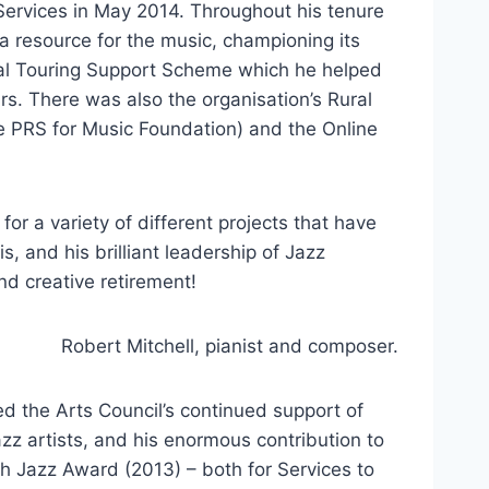
 Services in May 2014. Throughout his tenure
a resource for the music, championing its
nal Touring Support Scheme which he helped
rs. There was also the organisation’s Rural
e PRS for Music Foundation) and the Online
r a variety of different projects that have
 and his brilliant leadership of Jazz
and creative retirement!
Robert Mitchell, pianist and composer.
d the Arts Council’s continued support of
zz artists, and his enormous contribution to
h Jazz Award (2013) – both for Services to