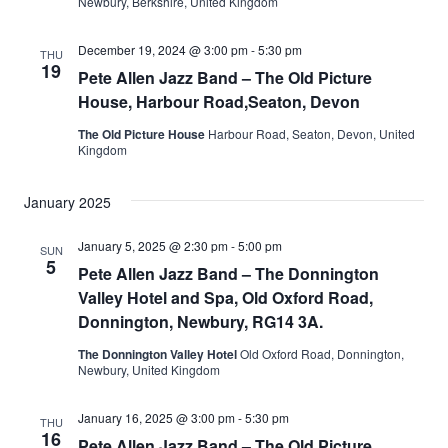
Newbury, Berkshire, United Kingdom
December 19, 2024 @ 3:00 pm
-
5:30 pm
THU
19
Pete Allen Jazz Band – The Old Picture
House, Harbour Road,Seaton, Devon
The Old Picture House
Harbour Road, Seaton, Devon, United
Kingdom
January 2025
January 5, 2025 @ 2:30 pm
-
5:00 pm
SUN
5
Pete Allen Jazz Band – The Donnington
Valley Hotel and Spa, Old Oxford Road,
Donnington, Newbury, RG14 3A.
The Donnington Valley Hotel
Old Oxford Road, Donnington,
Newbury, United Kingdom
January 16, 2025 @ 3:00 pm
-
5:30 pm
THU
16
Pete Allen Jazz Band – The Old Picture