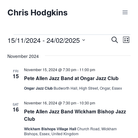
Skip
Chris Hodgkins
to
content
15/11/2024
 - 
24/02/2025
Events
Eve
Events
Search
List
Select
Vi
Searc
November 2024
date.
Nav
and
November 15, 2024 @ 7:30 pm
-
11:00 pm
FRI
15
Pete Allen Jazz Band at Ongar Jazz Club
Views
Ongar Jazz Club
Budworth Hall, High Street, Ongar, Essex
Naviga
November 16, 2024 @ 7:30 pm
-
10:30 pm
SAT
16
Pete Allen Jazz Band Wickham Bishop Jazz
Club
Wickham Bishops Village Hall
Church Road, Wickham
Bishops, Essex, United Kingdom