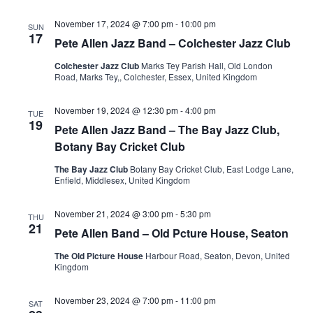
November 17, 2024 @ 7:00 pm
-
10:00 pm
SUN
17
Pete Allen Jazz Band – Colchester Jazz Club
Colchester Jazz Club
Marks Tey Parish Hall, Old London
Road, Marks Tey,, Colchester, Essex, United Kingdom
November 19, 2024 @ 12:30 pm
-
4:00 pm
TUE
19
Pete Allen Jazz Band – The Bay Jazz Club,
Botany Bay Cricket Club
The Bay Jazz Club
Botany Bay Cricket Club, East Lodge Lane,
Enfield, Middlesex, United Kingdom
November 21, 2024 @ 3:00 pm
-
5:30 pm
THU
21
Pete Allen Band – Old Pcture House, Seaton
The Old Picture House
Harbour Road, Seaton, Devon, United
Kingdom
November 23, 2024 @ 7:00 pm
-
11:00 pm
SAT