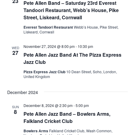
23
Pete Allen Band – Saturday 23rd Everest
Tandoori Restaurant, Webb’s House, Pike
Street, Liskeard, Cornwall
Everest Tandoori Restaurant
Webb’s House, Pike Street,
Liskeard, Cornwall
November 27, 2024 @ 8:00 pm
-
10:30 pm
WED
27
Pete Allen Jazz Band At The Pizza Express
Jazz Club
Pizza Express Jazz Club
10 Dean Street, Soho, London,
United Kingdom
December 2024
December 8, 2024 @ 2:30 pm
-
5:00 pm
SUN
8
Pete Allen Jazz Band – Bowlers Arms,
Falkland Cricket Club
Bowlers Arms
Falkland Cricket Club, Wash Common,