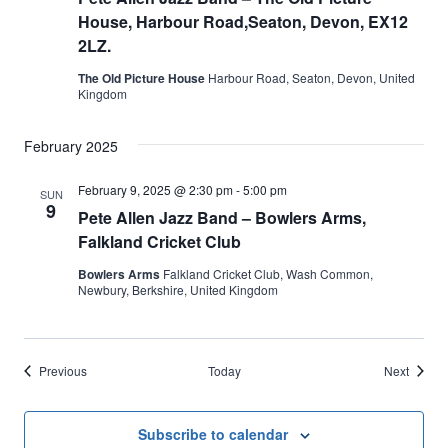
House, Harbour Road,Seaton, Devon, EX12
2LZ.
The Old Picture House
Harbour Road, Seaton, Devon, United
Kingdom
February 2025
February 9, 2025 @ 2:30 pm
-
5:00 pm
SUN
9
Pete Allen Jazz Band – Bowlers Arms,
Falkland Cricket Club
Bowlers Arms
Falkland Cricket Club, Wash Common,
Newbury, Berkshire, United Kingdom
Events
Events
Previous
Today
Next
Subscribe to calendar